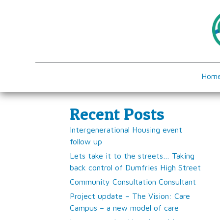
Hom
Recent Posts
Intergenerational Housing event
follow up
Lets take it to the streets… Taking
back control of Dumfries High Street
Community Consultation Consultant
Project update – The Vision: Care
Campus – a new model of care