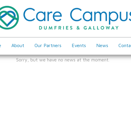
e
About
Our Partners
Events
News
Conta
Sorry, but we have no news at the moment.