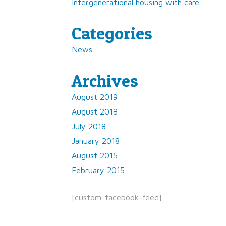
Intergenerational housing with care
Categories
News
Archives
August 2019
August 2018
July 2018
January 2018
August 2015
February 2015
[custom-facebook-feed]