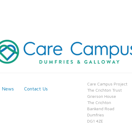
​Care Campus Project
News
Contact Us
​​The Crichton Trust
​​Grierson House
​​The Crichton
​​Bankend Road
​​Dumfries
​​DG1 4ZE