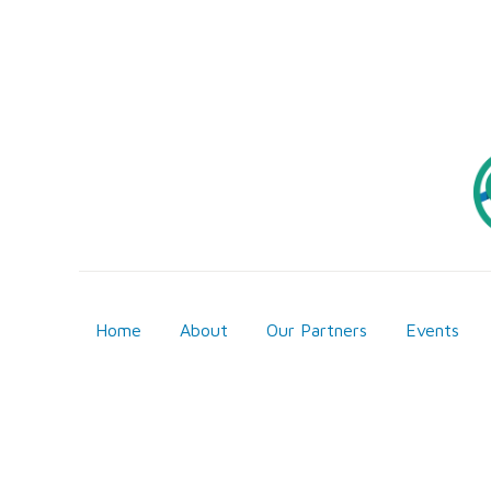
Home
About
Our Partners
Events