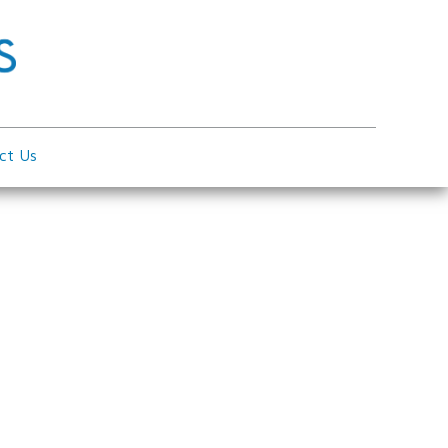
ct Us