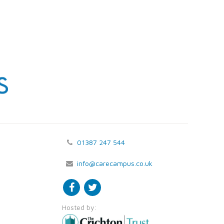
01387 247 544
info@carecampus.co.uk
Hosted by: