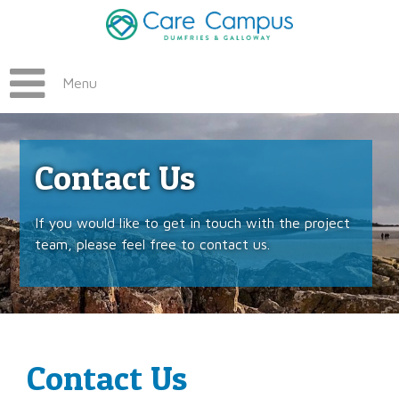
Menu
Contact Us
If you would like to get in touch with the project
team, please feel free to contact us.
Contact Us