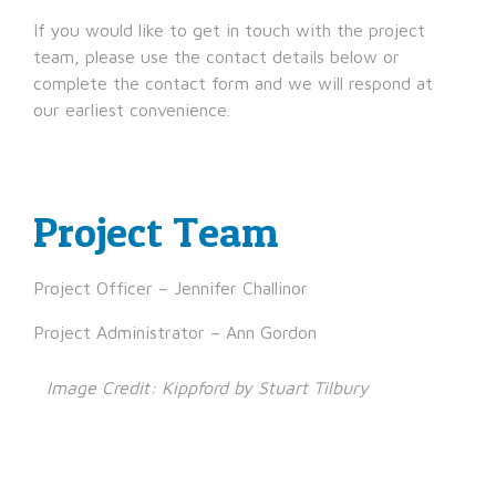
If you would like to get in touch with the project
team, please use the contact details below or
complete the contact form and we will respond at
our earliest convenience.
Project Team
Project Officer – Jennifer Challinor
Project Administrator – Ann Gordon
Image Credit: Kippford by Stuart Tilbury