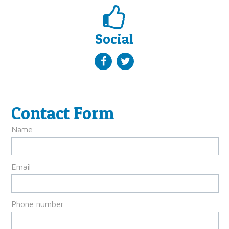
Social
Contact Form
Name
Email
Phone number