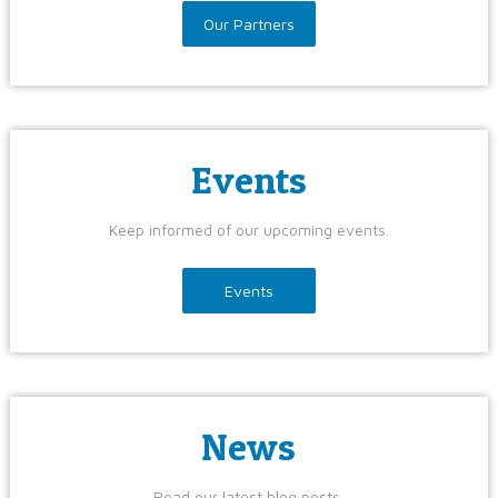
Our Partners
Events
Keep informed of our upcoming events.
Events
News
Read our latest blog posts.