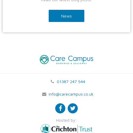
News
01387 247 544
info@carecampus.co.uk
Hosted by: