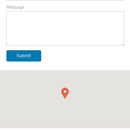
Message
Submit