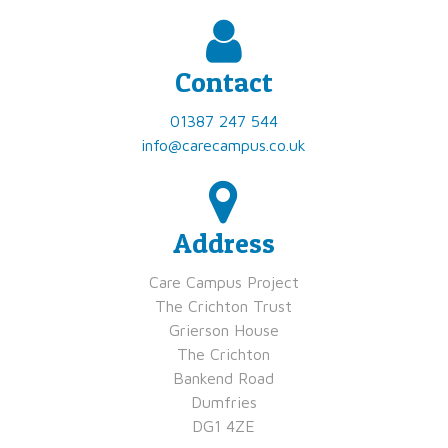
Contact
01387 247 544
info@carecampus.co.uk
Address
​Care Campus Project
​​The Crichton Trust
​​Grierson House
​​The Crichton
​​Bankend Road
​​Dumfries
​​DG1 4ZE