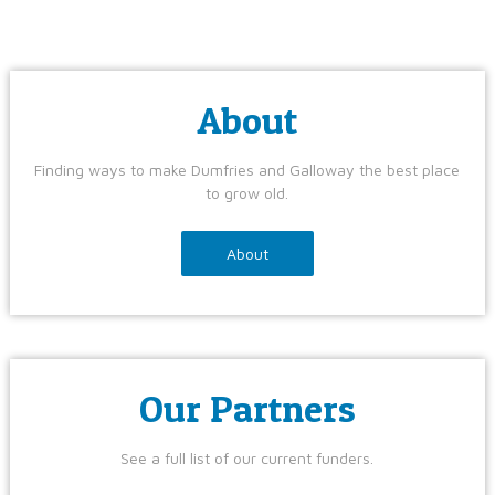
About
Finding ways to make Dumfries and Galloway the best place
to grow old.
About
Our Partners
See a full list of our current funders.