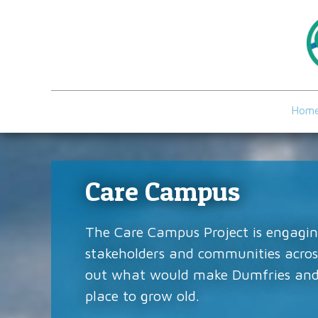
Hom
Care Campus
The Care Campus Project is engagin
stakeholders and communities across
out what would make Dumfries and
place to grow old.