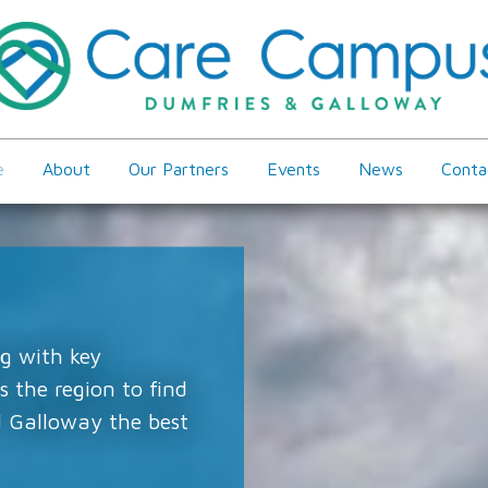
e
About
Our Partners
Events
News
Conta
g with key
 the region to find
 Galloway the best