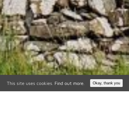
This site uses cookies.
Find out more.
Okay, thank you