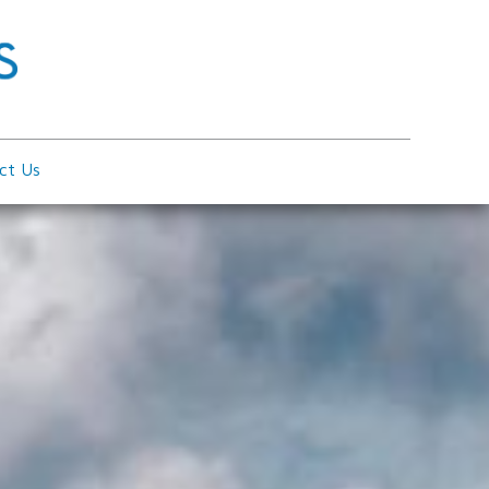
ct Us