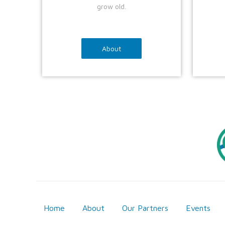
grow old.
About
Home
About
Our Partners
Events