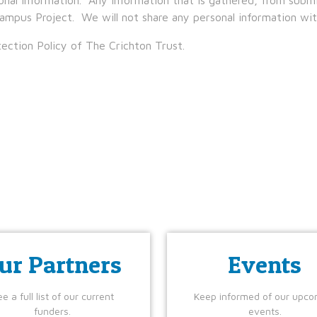
ampus Project. We will not share any personal information with
ection Policy of The Crichton Trust.
ur Partners
Events
e a full list of our current
Keep informed of our upco
funders.
events.