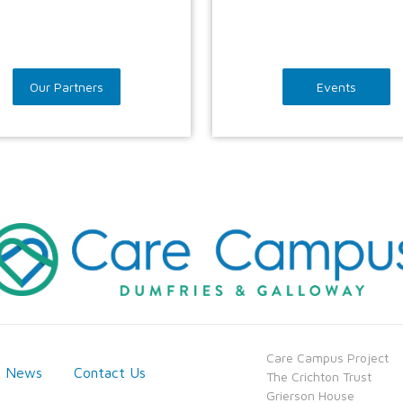
Our Partners
Events
​Care Campus Project
News
Contact Us
​​The Crichton Trust
​​Grierson House