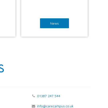
News
01387 247 544
info@carecampus.co.uk