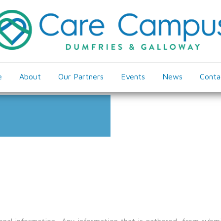
e
About
Our Partners
Events
News
Conta
nal information. Any information that is gathered, from submis