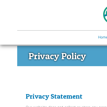
Hom
Privacy Policy
Privacy Statement
Our website does not collect or store any perso