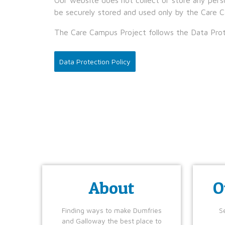
be securely stored and used only by the Care C
The Care Campus Project follows the Data Prot
Data Protection Policy
About
O
Finding ways to make Dumfries
Se
and Galloway the best place to