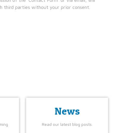
 third parties without your prior consent.
News
ming
Read our latest blog posts.