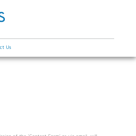
ct Us
sion of the ‘Contact Form’ or via email, will