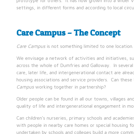
prototype for others. It has now grown into a wider 
settings, in different forms and according to local cir
Care Campus – The Concept
Care Campus
is not something limited to one location. I
We envisage a network of activities and initiatives, s
across the whole of Dumfries and Galloway. In several
care, later life, and intergenerational contact are alr
housing associations and service providers. Can these
Campus
working together in partnership?
Older people can be found in all our towns, villages
quality of life and intergenerational engagement in mo
Can children’s nurseries, primary schools and academi
with people in nearby care homes or special housing 
undertaken by schools and colleges build a more commi