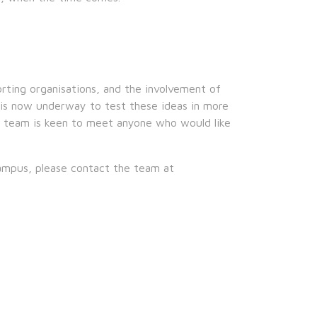
ing organisations, and the involvement of
 is now underway to test these ideas in more
r team is keen to meet anyone who would like
ampus, please contact the team at