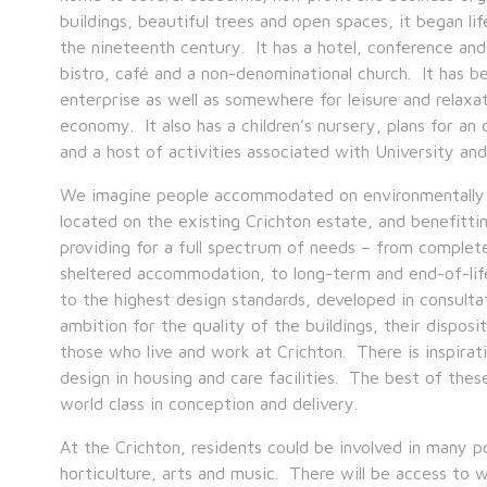
buildings, beautiful trees and open spaces, it began life
the nineteenth century. It has a hotel, conference and 
bistro, café and a non-denominational church. It has b
enterprise as well as somewhere for leisure and relaxati
economy. It also has a children’s nursery, plans for a
and a host of activities associated with University and 
We imagine people accommodated on environmentally se
located on the existing Crichton estate, and benefittin
providing for a full spectrum of needs – from complete
sheltered accommodation, to long-term and end-of-life 
to the highest design standards, developed in consulta
ambition for the quality of the buildings, their disposit
those who live and work at Crichton. There is inspir
design in housing and care facilities. The best of the
world class in conception and delivery.
At the Crichton, residents could be involved in many pot
horticulture, arts and music. There will be access to 