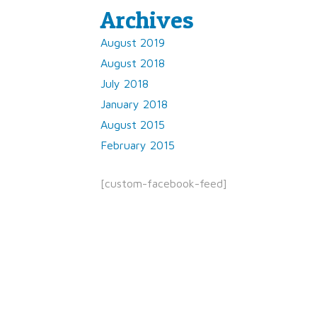
Archives
August 2019
August 2018
July 2018
January 2018
August 2015
February 2015
[custom-facebook-feed]