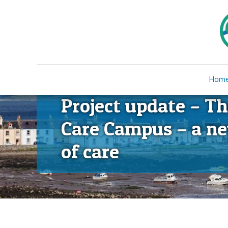
Hom
Project update – Th
Care Campus – a n
of care