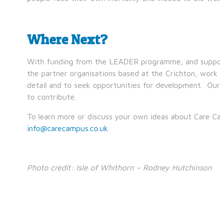
Where Next?
With funding from the LEADER programme, and support
the partner organisations based at the Crichton, work
detail and to seek opportunities for development. Ou
to contribute.
To learn more or discuss your own ideas about Care C
info@carecampus.co.uk
.
Photo credit: Isle of Whithorn – Rodney Hutchinson