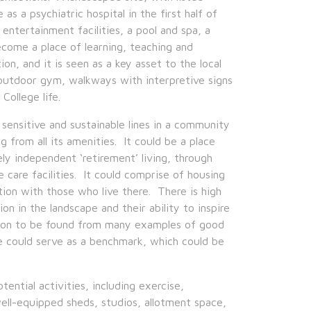
 as a psychiatric hospital in the first half of
entertainment facilities, a pool and spa, a
ecome a place of learning, teaching and
on, and it is seen as a key asset to the local
n outdoor gym, walkways with interpretive signs
College life.
nsitive and sustainable lines in a community
g from all its amenities. It could be a place
ly independent ‘retirement’ living, through
care facilities. It could comprise of housing
tion with those who live there. There is high
ion in the landscape and their ability to inspire
ation to be found from many examples of good
se could serve as a benchmark, which could be
ential activities, including exercise,
well-equipped sheds, studios, allotment space,