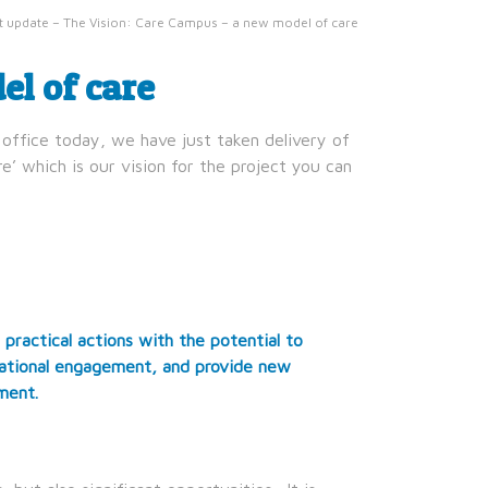
t update – The Vision: Care Campus – a new model of care
l of care
office today, we have just taken delivery of
’ which is our vision for the project you can
 practical actions with the potential to
erational engagement, and provide new
ment.