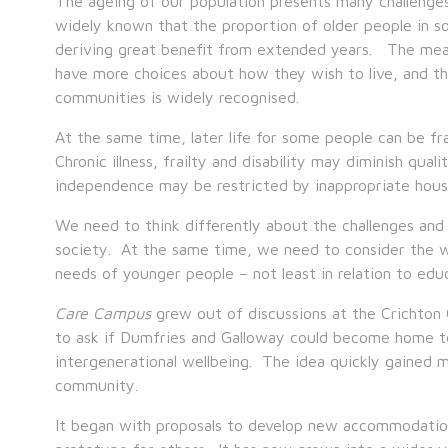
The ageing of our population presents many challenges, 
widely known that the proportion of older people in so
deriving great benefit from extended years. The mean
have more choices about how they wish to live, and the
communities is widely recognised.
At the same time, later life for some people can be fr
Chronic illness, frailty and disability may diminish qual
independence may be restricted by inappropriate housin
We need to think differently about the challenges and 
society. At the same time, we need to consider the w
needs of younger people – not least in relation to educ
Care Campus
grew out of discussions at the Crichton
to ask if Dumfries and Galloway could become home to 
intergenerational wellbeing. The idea quickly gained
community.
It began with proposals to develop new accommodation