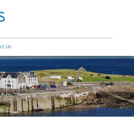
ct Us