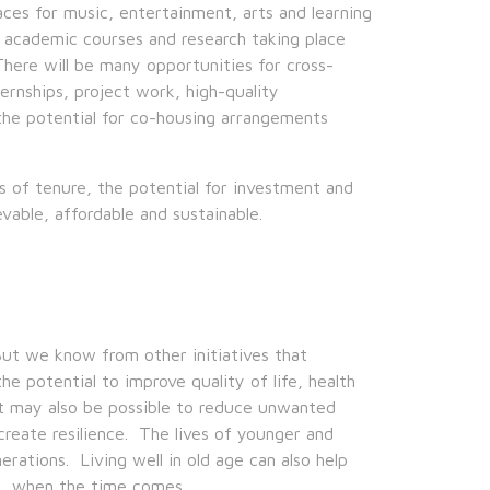
spaces for music, entertainment, arts and learning
 academic courses and research taking place
here will be many opportunities for cross-
ernships, project work, high-quality
he potential for co-housing arrangements
s of tenure, the potential for investment and
vable, affordable and sustainable.
But we know from other initiatives that
he potential to improve quality of life, health
 It may also be possible to reduce unwanted
create resilience. The lives of younger and
erations. Living well in old age can also help
l, when the time comes.