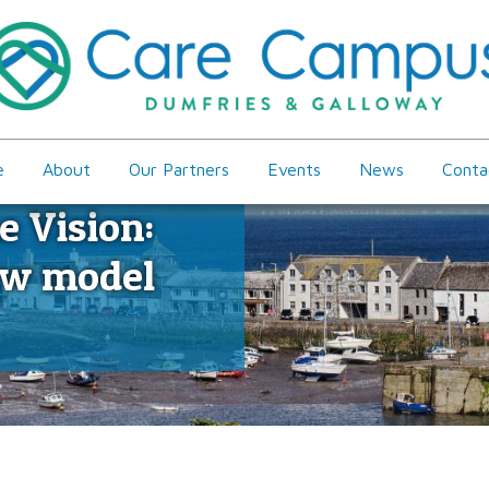
e
About
Our Partners
Events
News
Conta
e Vision:
ew model