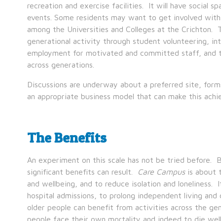
recreation and exercise facilities. It will have social 
events. Some residents may want to get involved with
among the Universities and Colleges at the Crichton. T
generational activity through student volunteering, int
employment for motivated and committed staff, and t
across generations.
Discussions are underway about a preferred site, form
an appropriate business model that can make this achie
The Benefits
An experiment on this scale has not be tried before. 
significant benefits can result.
Care Campus
is about t
and wellbeing, and to reduce isolation and loneliness.
hospital admissions, to prolong independent living and 
older people can benefit from activities across the gen
people face their own mortality and indeed to die wel