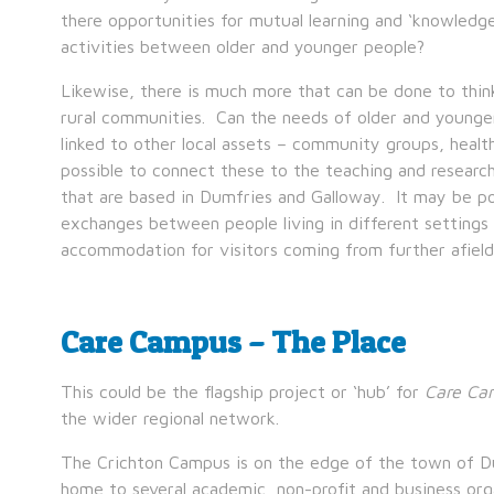
there opportunities for mutual learning and ‘knowledge
activities between older and younger people?
Likewise, there is much more that can be done to thin
rural communities. Can the needs of older and young
linked to other local assets – community groups, health
possible to connect these to the teaching and researc
that are based in Dumfries and Galloway. It may be pos
exchanges between people living in different settings 
accommodation for visitors coming from further afield 
Care Campus – The Place
This could be the flagship project or ‘hub’ for
Care Ca
the wider regional network.
The Crichton Campus is on the edge of the town of Dum
home to several academic, non-profit and business orga