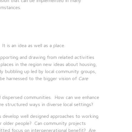
vision that can be implemented in many
cumstances.
t is an idea as well as a place.
upporting and drawing from related activities
 places in the region new ideas about housing,
eady bubbling up led by local community groups,
 be harnessed to the bigger vision of
Care
 and dispersed communities. How can we enhance
re structured ways in diverse local settings?
es develop well designed approaches to working
for older people? Can community projects
tted focus on intergenerational benefit? Are