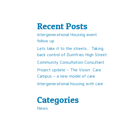
Recent Posts
Intergenerational Housing event
follow up
Lets take it to the streets… Taking
back control of Dumfries High Street
Community Consultation Consultant
Project update – The Vision: Care
Campus – a new model of care
Intergenerational housing with care
Categories
News