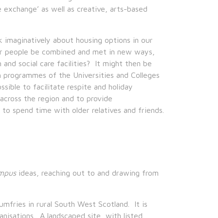
 exchange’ as well as creative, arts-based
k imaginatively about housing options in our
er people be combined and met in new ways,
 and social care facilities? It might then be
h programmes of the Universities and Colleges
sible to facilitate respite and holiday
across the region and to provide
to spend time with older relatives and friends.
mpus
ideas, reaching out to and drawing from
fries in rural South West Scotland. It is
nisations. A landscaped site, with listed