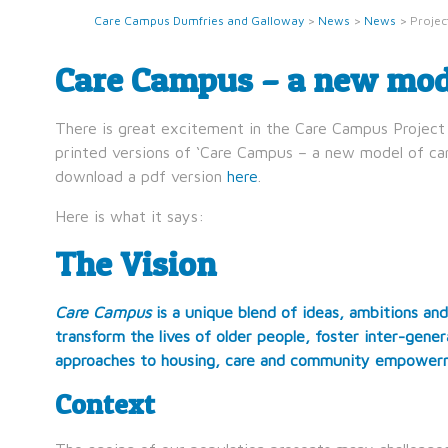
Care Campus Dumfries and Galloway
>
News
>
News
>
Projec
Care Campus – a new mode
There is great excitement in the Care Campus Project 
printed versions of ‘Care Campus – a new model of care
download a pdf version
here
.
Here is what it says:
The Vision
Care Campus
is a unique blend of ideas, ambitions and
transform the lives of older people, foster inter-gen
approaches to housing, care and community empower
Context