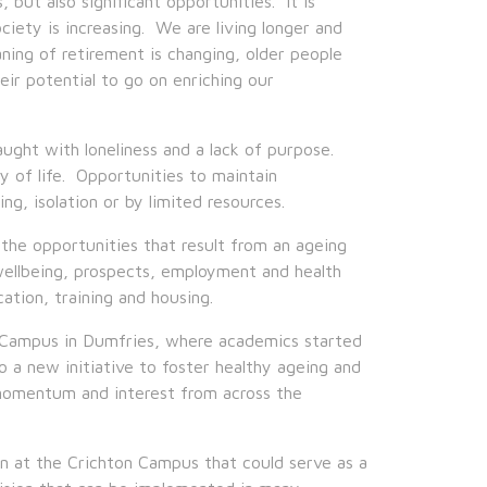
but also significant opportunities. It is
ciety is increasing. We are living longer and
ing of retirement is changing, older people
ir potential to go on enriching our
aught with loneliness and a lack of purpose.
ity of life. Opportunities to maintain
g, isolation or by limited resources.
the opportunities that result from an ageing
ellbeing, prospects, employment and health
ation, training and housing.
 Campus in Dumfries, where academics started
a new initiative to foster healthy ageing and
 momentum and interest from across the
 at the Crichton Campus that could serve as a