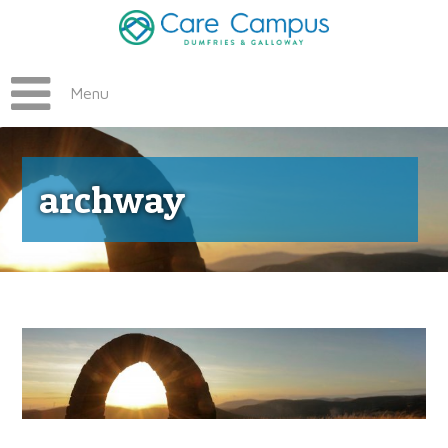
Menu
archway