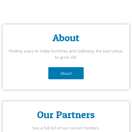
About
Finding ways to make Dumfries and Galloway the best place
to grow old.
About
Our Partners
See a full list of our current funders.