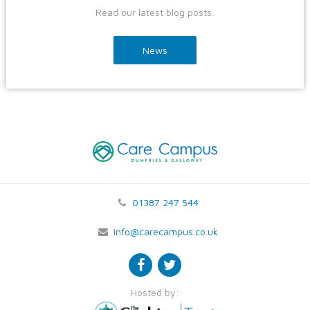
Read our latest blog posts.
News
01387 247 544
info@carecampus.co.uk
Hosted by: