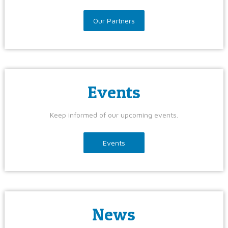
Our Partners
Events
Keep informed of our upcoming events.
Events
News